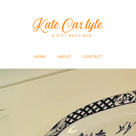
HOME
ABOUT
CONTACT