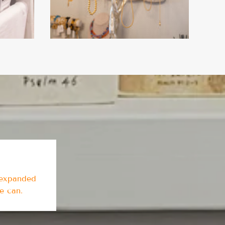
 expanded
we can.