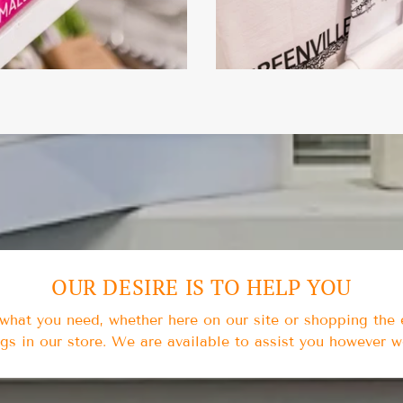
OUR DESIRE IS TO HELP YOU
t what you need, whether here on our site or shopping the
ngs in our store. We are available to assist you however 