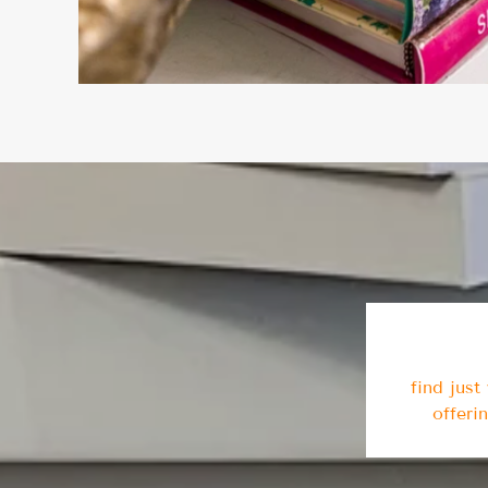
find jus
offeri