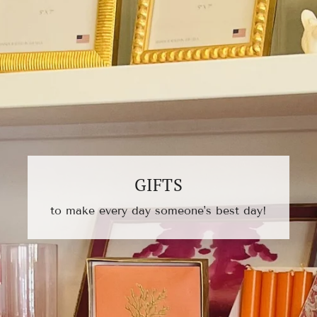
GIFTS
to make every day someone's best day!