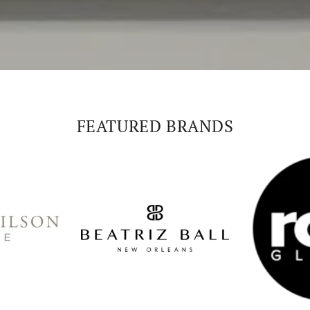
FEATURED BRANDS